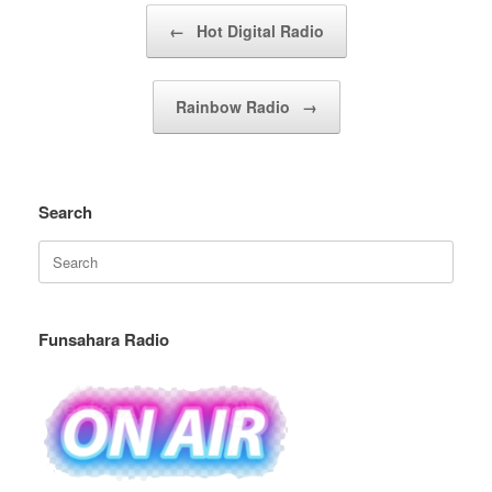
Post navigation
←
Hot Digital Radio
Rainbow Radio
→
Search
Search
for:
Funsahara Radio