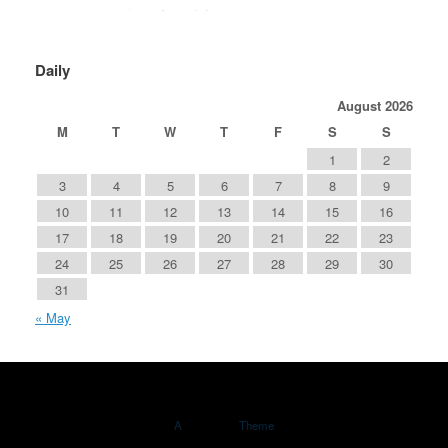
Daily
August 2026
M
T
W
T
F
S
S
1
2
3
4
5
6
7
8
9
10
11
12
13
14
15
16
17
18
19
20
21
22
23
24
25
26
27
28
29
30
31
« May
A
SiteOrigin
Theme