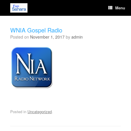
Skip
Menu
to
content
WNIA Gospel Radio
Posted on
November 1, 2017
by
admin
[wonderplugin_audio id="14"]
Posted in
Uncategorized
.