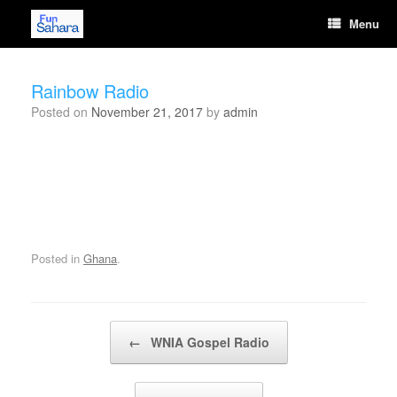
Skip
Menu
to
content
Rainbow Radio
Posted on
November 21, 2017
by
admin
Posted in
Ghana
.
Post navigation
←
WNIA Gospel Radio