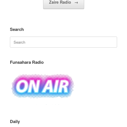
Zaire Radio
→
Search
Search
for:
Funsahara Radio
Daily