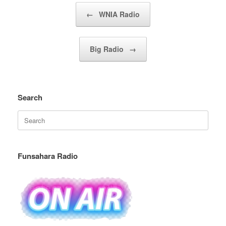
Post navigation
←
WNIA Radio
Big Radio
→
Search
Search
for:
Funsahara Radio