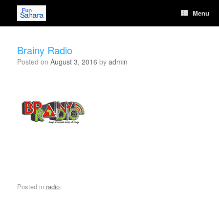
Skip
Menu
to
content
Brainy Radio
Posted on
August 3, 2016
by
admin
[wonderplugin_audio id="11"]
Posted in
radio
.