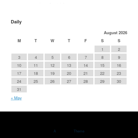
Daily
August 2026
M
T
W
T
F
S
S
1
2
3
4
5
6
7
8
9
10
11
12
13
14
15
16
17
18
19
20
21
22
23
24
25
26
27
28
29
30
31
« May
A
SiteOrigin
Theme